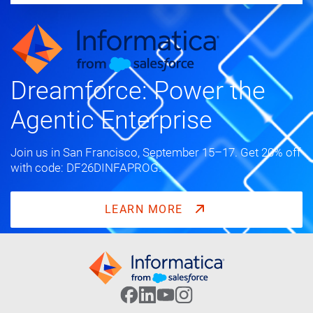
Dreamforce: Power the
Agentic Enterprise
Join us in San Francisco, September 15–17. Get 20% off
with code: DF26DINFAPROG.
LEARN MORE