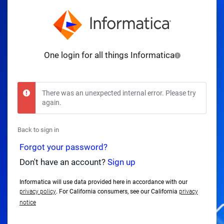
One login for all things Informatica
There was an unexpected internal error. Please try
again.
Back to sign in
Forgot your password?
Don't have an account?
Sign up
Informatica will use data provided here in accordance with our
privacy policy
. For California consumers, see our California
privacy
notice