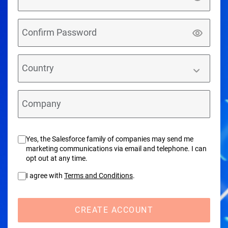
Confirm Password
Country
Company
Yes, the Salesforce family of companies may send me
marketing communications via email and telephone. I can
opt out at any time.
I agree with
Terms and Conditions
.