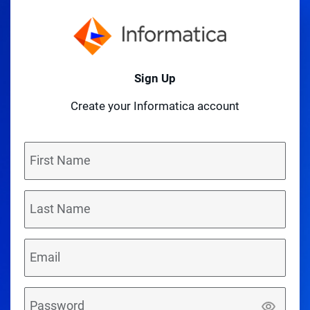
Sign Up
Create your Informatica account
First Name
Last Name
Email
Password