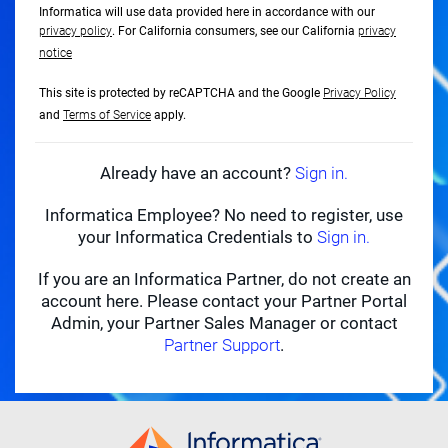
Informatica will use data provided here in accordance with our
privacy policy
. For California consumers, see our California
privacy
notice
This site is protected by reCAPTCHA and the Google
Privacy Policy
and
Terms of Service
apply.
Already have an account?
Sign in.
Informatica Employee? No need to register, use
your Informatica Credentials to
Sign in.
If you are an Informatica Partner, do not create an
account here. Please contact your Partner Portal
Admin, your Partner Sales Manager or contact
Partner Support
.