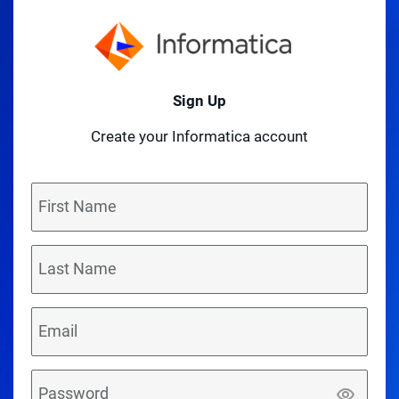
Sign Up
Create your Informatica account
First Name
Last Name
Email
Password