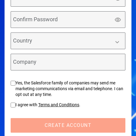
Confirm Password
Country
Company
Yes, the Salesforce family of companies may send me
marketing communications via email and telephone. I can
opt out at any time.
I agree with
Terms and Conditions
.