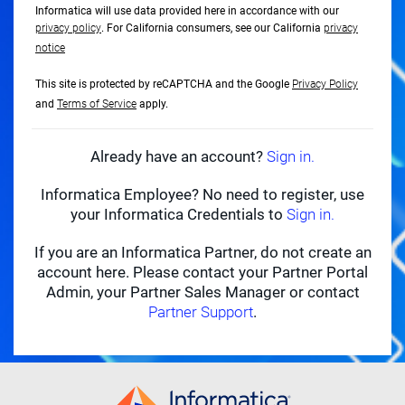
Informatica will use data provided here in accordance with our
privacy policy
. For California consumers, see our California
privacy
notice
This site is protected by reCAPTCHA and the Google
Privacy Policy
and
Terms of Service
apply.
Already have an account?
Sign in.
Informatica Employee? No need to register, use
your Informatica Credentials to
Sign in.
If you are an Informatica Partner, do not create an
account here. Please contact your Partner Portal
Admin, your Partner Sales Manager or contact
Partner Support
.